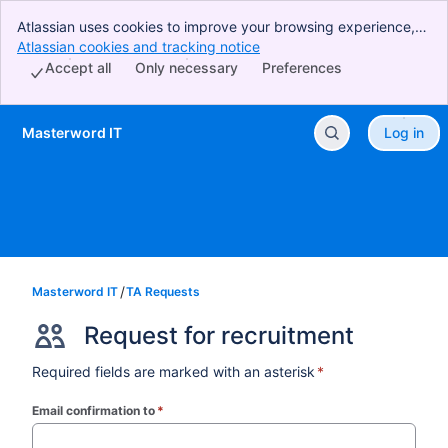
Atlassian uses cookies to improve your browsing experience,
perform analytics and research, and conduct advertising.
Atlassian cookies and tracking notice
, (opens new window)
Accept all cookies to indicate that you agree to our use of
Accept all
Only necessary
Preferences
cookies on your device.
Masterword IT
Log in
Skip to Main Content
Masterword IT
TA Requests
Request for recruitment
Required fields are marked with an asterisk
*
Email confirmation to
*
(required)