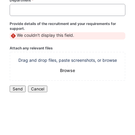
Department
*
(required)
Provide details of the recruitment and your requirements for
support.
We couldn't display this field.
Attach any relevant files
Drag and drop files, paste screenshots, or browse
Browse
Send
Cancel