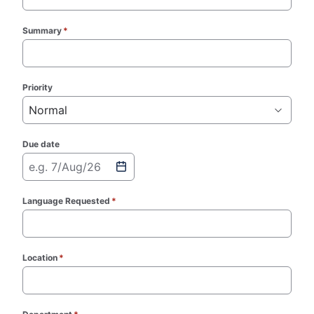
Summary
*
(required)
Priority
Normal
Due date
e.g. 7/Aug/26
Language Requested
*
(required)
Location
*
(required)